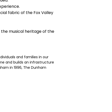
lued.
xperience.
ial fabric of the Fox Valley
 the musical heritage of the
ividuals and families in our
me and builds an infrastructure
Dunham in 1996, The Dunham