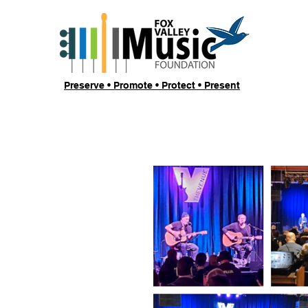
Preserve • Promote • Protect • Present