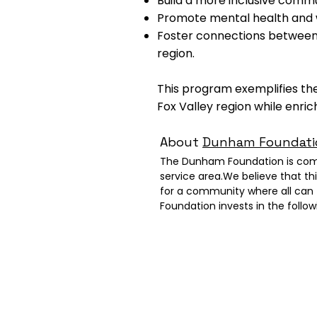
Build a more inclusive commun
Promote mental health and w
Foster connections between in
region.
This program exemplifies the
Fox Valley region while enric
About
Dunham Foundati
The Dunham Foundation is commit
service area.We believe that th
for a community where all can 
Foundation invests in the foll