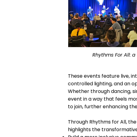
Rhythms For All: 
These events feature live, i
controlled lighting, and an
Whether through dancing, sin
event in a way that feels m
to join, further enhancing t
Through Rhythms for All, the
highlights the transformativ