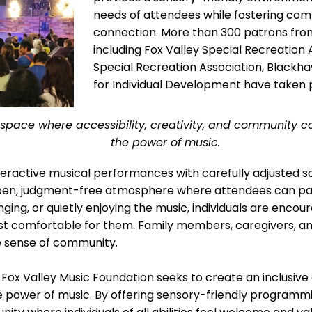
needs of attendees while fostering comm
connection. More than 300 patrons from 
including Fox Valley Special Recreation
Special Recreation Association, Blackh
for Individual Development have taken p
a space where accessibility, creativity, and community 
the power of music.
nteractive musical performances with carefully adjusted so
 open, judgment-free atmosphere where attendees can par
ging, or quietly enjoying the music, individuals are enco
ost comfortable for them. Family members, caregivers, 
he sense of community.
 Fox Valley Music Foundation seeks to create an inclusive 
e power of music. By offering sensory-friendly programmi