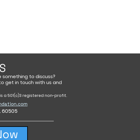
S
e something to discuss?
 to get in touch with us and
s a 501(c)3 registered non-profit.
ndation.com
IL 60505
Now