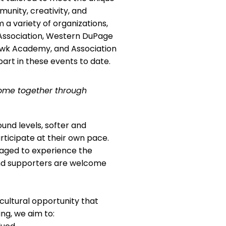
unity, creativity, and
a variety of organizations,
 Association, Western DuPage
awk Academy, and Association
art in these events to date.
come together through
und levels, softer and
ticipate at their own pace.
uraged to experience the
and supporters are welcome
cultural opportunity that
ng, we aim to: