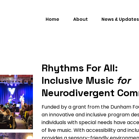
Home
About
News & Updates
Rhythms For All:
Inclusive Music
for
Neurodivergent Com
Funded by a grant from the Dunham Foun
an innovative and inclusive program de
individuals with special needs have acc
of live music. With accessibility and incl
provides a sensory-friendly environmen