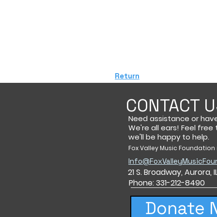
Return
CONTACT U
Need assistance or hav
We're all ears! Feel free
we'll be happy to help.
Fox Valley Music Foundation i
Info@FoxValleyMusicFou
21 S. Broadway,
Aurora, 
Phone: 331-212-8490
Donate 