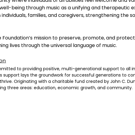
ity where individuals of all abilities feel welcome and va
ell-being through music as a unifying and therapeutic e
dividuals, families, and caregivers, strengthening the soc
 Foundation’s mission to preserve, promote, and protect
hing lives through the universal language of music.
on
ted to providing positive, multi-generational support to all ind
is support lays the groundwork for successful generations to co
thrive. Originating with a charitable fund created by John C. 
owing three areas: education, economic growth, and community.