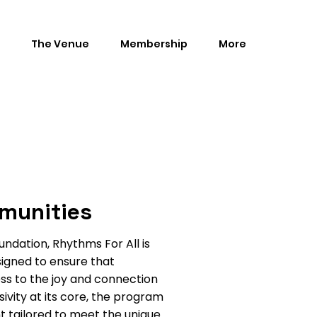
The Venue
Membership
More
munities
dation, Rhythms For All is
signed to ensure that
ess to the joy and connection
usivity at its core, the program
t tailored to meet the unique