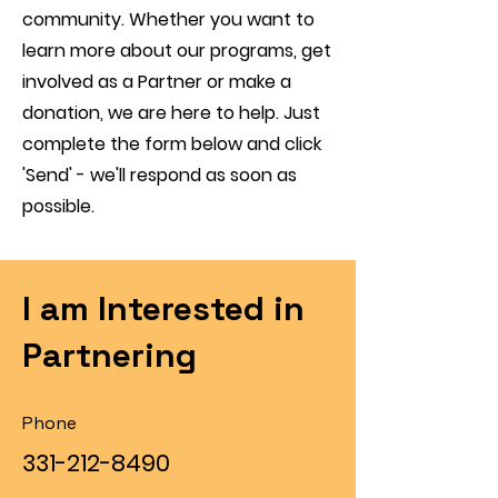
community. Whether you want to
learn more about our programs, get
involved as a Partner or make a
donation, we are here to help. Just
complete the form below and click
'Send' - we'll respond as soon as
possible.
I am Interested in
Partnering
Phone
331-212-8490