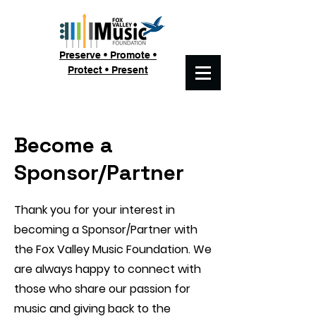
Preserve • Promote •
Protect • Present
Become a
Sponsor/Partner
Thank you for your interest in
becoming a Sponsor/Partner with
the Fox Valley Music Foundation. We
are always happy to connect with
those who share our passion for
music and giving back to the