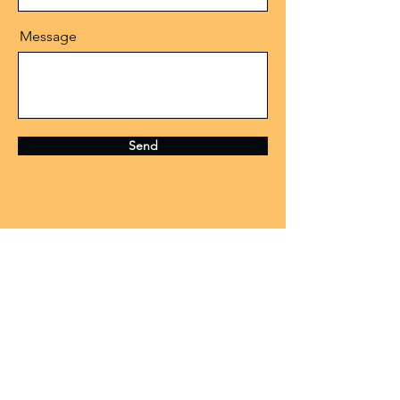
Message
Send
CONTACT US
Need assistance or have something
to discuss? We're all ears! Feel free
to get in touch with us and we'll be
happy to help.
Fox Valley Music Foundation is a 501(c)3