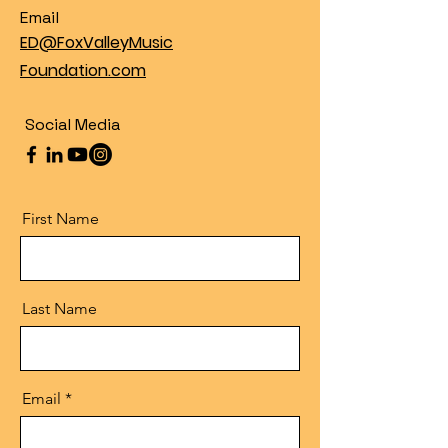
Email
ED@FoxValleyMusic
Foundation.com
Social Media
First Name
Last Name
Email