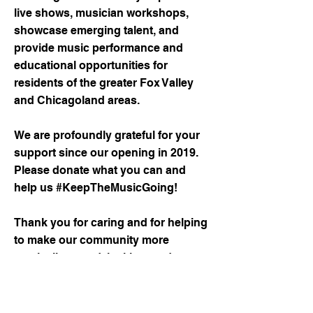
live shows, musician workshops,
showcase emerging talent, and
provide music performance and
educational opportunities for
residents of the greater Fox Valley
and Chicagoland areas.
We are profoundly grateful for your
support since our opening in 2019.
Please donate what you can and
help us #KeepTheMusicGoing!
Thank you for caring and for helping
to make our community more
musically sound, inviting, and a
better place to live.