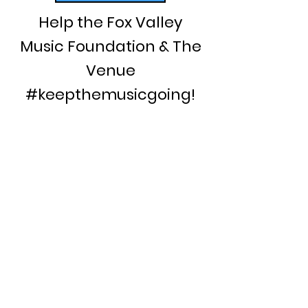
Help the Fox Valley
Music Foundation & The
Venue
#keepthemusicgoing!
Your past support allowed us to:
Secure the historic Woolworth
building as the home of The
Venue
Co-host the Blues & Roots on
Water Street festival
Host a Student Jazz Fest series
featuring high school musicians
from across the area
Provide a regular performance
showcase for local singer-