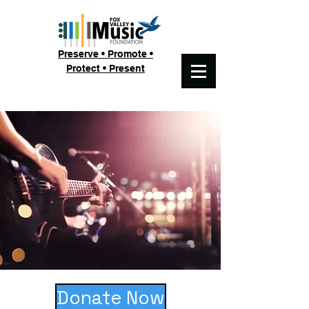
Preserve • Promote •
Protect • Present
Donate Now