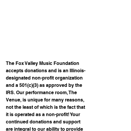
songwriters
Begin development of artist
biography videos and music
history projects
Survive the "COVID Years" and
offer more than 180 live shows in
2023!
The Fox Valley Music Foundation
accepts donations and is an Illinois-
designated non-profit organization
and a 501(c)(3) as approved by the
IRS. Our performance room, The
Venue, is unique for many reasons,
not the least of which is the fact that
it is operated as a non-profit! Your
continued donations and support
are integral to our ability to provide