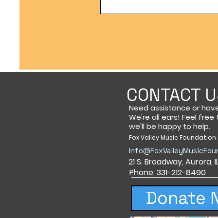
CONTACT U
Need assistance or hav
We're all ears! Feel free
we'll be happy to help.
Fox Valley Music Foundation i
Info@FoxValleyMusicFou
21 S. Broadway,
Aurora, 
Phone: 331-212-8490
Donate 