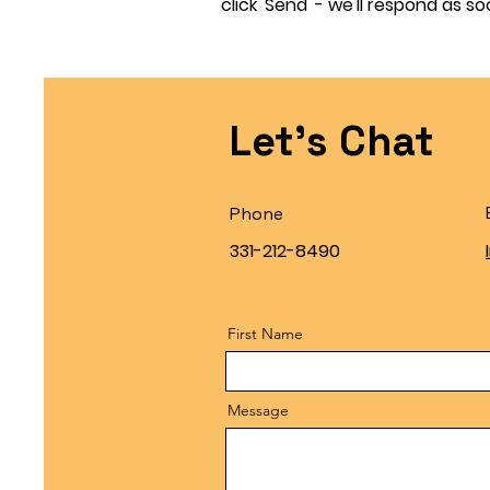
click 'Send' - we'll respond as so
Let's Chat
Phone
331-212-8490
First Name
Message