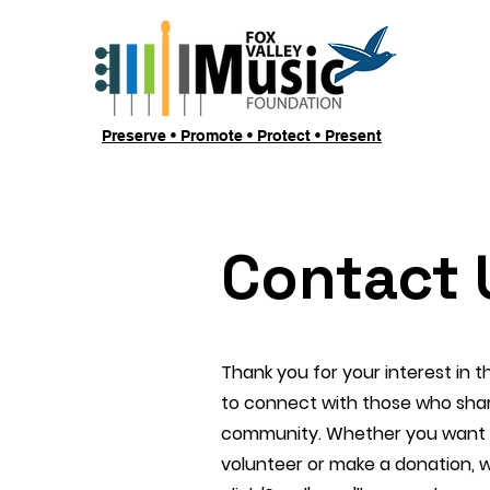
Preserve • Promote • Protect • Present
Contact 
Thank you for your interest in 
to connect with those who shar
community. Whether you want t
volunteer or make a donation, 