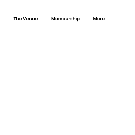
The Venue
Membership
More