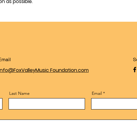
on as possible.
Email
S
Info@FoxValleyMusic Foundation.com
Last Name
Email