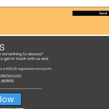
Send
S
e something to discuss?
 to get in touch with us and
s a 501(c)3 registered non-profit.
ndation.com
IL 60505
Now