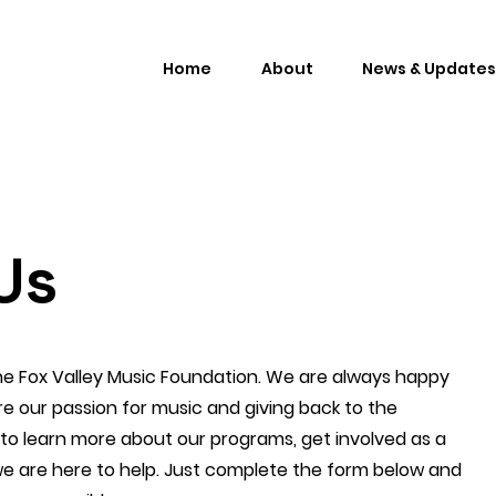
Home
About
News & Updates
Us
the Fox Valley Music Foundation. We are always happy
e our passion for music and giving back to the
o learn more about our programs, get involved as a
we are here to help. Just complete the form below and