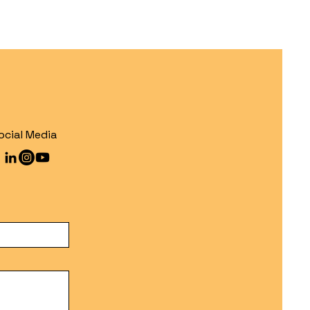
ocial Media