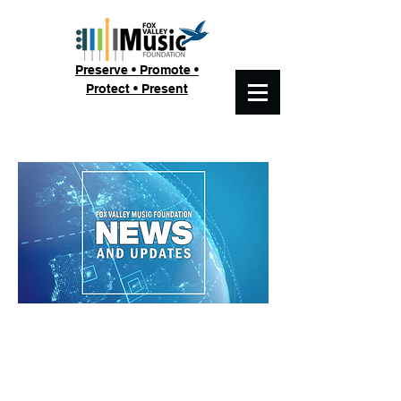
Preserve • Promote •
Protect • Present