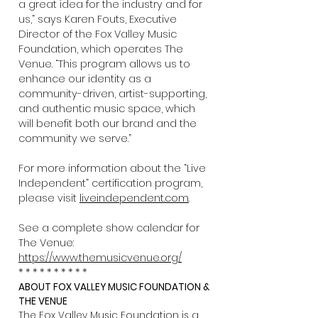
a great idea for the industry and for
us,” says Karen Fouts, Executive
Director of the Fox Valley Music
Foundation, which operates The
Venue. “This program allows us to
enhance our identity as a
community-driven, artist-supporting,
and authentic music space, which
will benefit both our brand and the
community we serve.”
For more information about the “Live
Independent” certification program,
please visit
liveindependent.com
.
See a complete show calendar for
The Venue:
https://www.themusicvenue.org/
* * * * * * * * * *
ABOUT FOX VALLEY MUSIC FOUNDATION &
THE VENUE
The Fox Valley Music Foundation is a