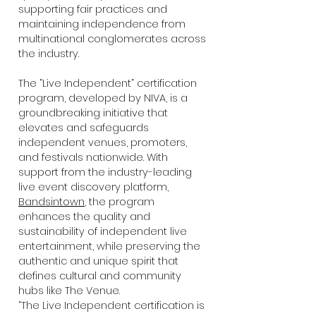
supporting fair practices and
maintaining independence from
multinational conglomerates across
the industry.
The ”Live Independent” certification
program, developed by NIVA, is a
groundbreaking initiative that
elevates and safeguards
independent venues, promoters,
and festivals nationwide. With
support from the industry-leading
live event discovery platform,
Bandsintown
, the program
enhances the quality and
sustainability of independent live
entertainment, while preserving the
authentic and unique spirit that
defines cultural and community
hubs like The Venue.
“The Live Independent certification is