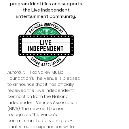
program identifies and supports
the Live Independent
Entertainment Community.
Aurora, IL –
Fox Valley Music
Foundation’s The Venue is pleased
to announce that it has officially
received the “Live Independent”
certification from the National
Independent Venues Association
(NIVA). The new certification
recognizes The Venue’s
commitment to delivering top-
quality music experiences while