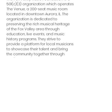
501(c)(3) organization which operates
The Venue, a 200-seat music room
located in downtown Aurora, IL. The
organization is dedicated to
preserving the rich musical heritage
of the Fox Valley area through
education, live events, and music
history programs. They strive to
provide a platform for local musicians
to showcase their talent and bring
the community together through
music.
ABOUT NIVA
The National Independent Venue
Association (NIVA) is the national
trade association representing
thousands of independent live
entertainment venues, festivals,
promoters, and more. NIVA works to
preserve and nurture the ecosystem
of live entertainment, and empowers
members and their teams with