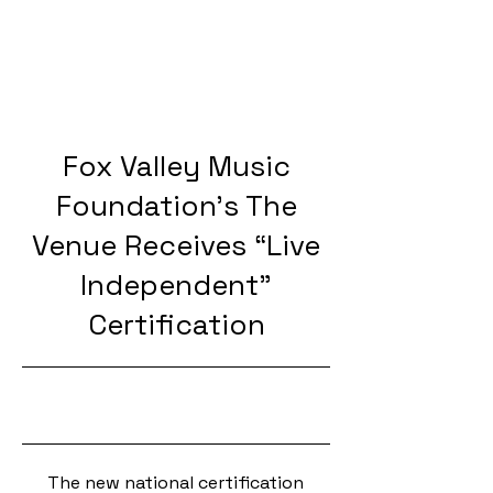
Fox Valley Music
Foundation’s The
Venue Receives “Live
Independent”
Certification
10/14/24, 5:00 PM
The new national certification