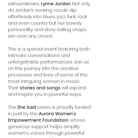
extraordinaire,
Lynne Jordan
. Not only
do Jordan’s soaring vocals dip
effortlessly into blues, jazz, funk, rock
and even country but her bawdy
personality and story-telling chops
win over any crowd.
This is a special event featuring both
intimate conversations and
unforgettable performances. Join us
on this journey into the creative
processes and lives of some of the
most intriguing women in music.
Their
stories and songs
will expand
and inspire you in powerful ways.
The
She Said
series is proudly funded
in part by the
Aurora Women's
Empowerment Foundation
, whose
generous support helps amplify
women's voices through powerful