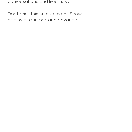
conversations and live music.
Don’t miss this unique event! Show
begins at 8:00 pm, and advance
tickets are available at
www.themusicvenue.org
..
Back
CONTACT US
Need assistance or have something
to discuss? We're all ears! Feel free
to get in touch with us and we'll be
happy to help.
Fox Valley Music Foundation is a 501(c)3
registered non-profit.
Info@FoxValleyMusicFoundation.com
21 S. Broadway,
Aurora, IL 60505