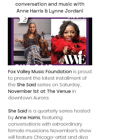
conversation and music with
Anne Harris & Lynne Jordan!
Fox Valley Music Foundation
is
proud
to present the latest installment of
the
She Said
series
on Saturday,
November 1st at The Venue
in
downtown Aurora.
She Said
is a quarterly series hosted
by
Anne Harris
, featuring
conversations with extraordinary
female musicians. November’s show
will feature Chicago-artist and diva