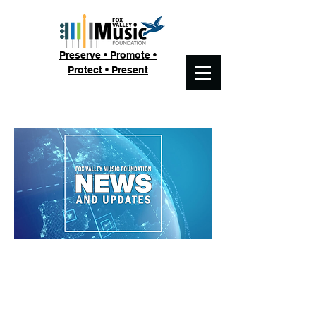
Preserve • Promote •
Protect • Present