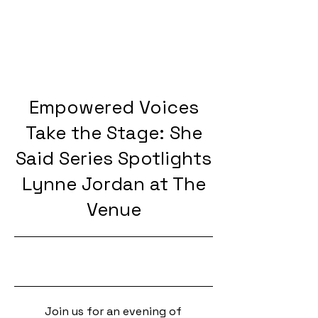
Empowered Voices
Take the Stage: She
Said Series Spotlights
Lynne Jordan at The
Venue
10/3/25, 5:00 PM
Join us for an evening of