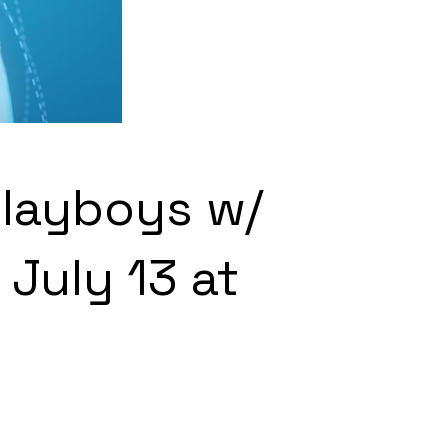
Playboys w/
July 13 at