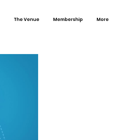
The Venue
Membership
More