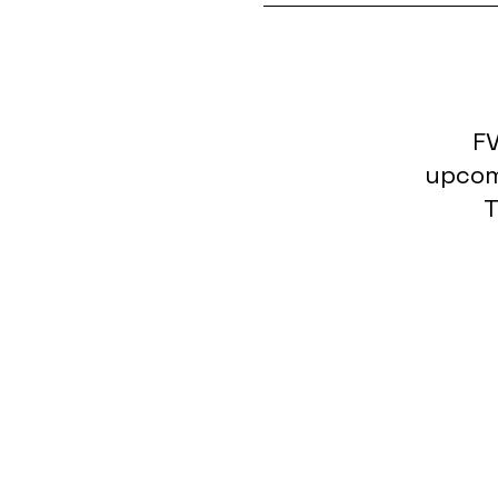
FV
upcom
T