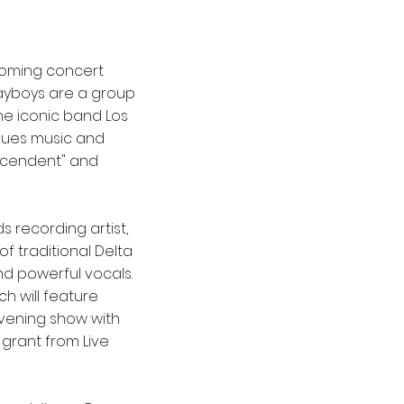
coming concert
layboys are a group
he iconic band Los
blues music and
nscendent" and
 recording artist,
of traditional Delta
nd powerful vocals.
h will feature
evening show with
a grant from Live