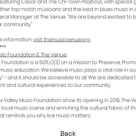
ll featuring Cesar and The Chi-Town Playboys, with special
ther top-notch musicians and the best in blues music in 
al Manager at The Venue. "We are beyond excited to bri
ur community."
e information,
visit themusicvenue.org.
***
sic Foundation & The Venue:
 Foundation is a 501(c)(3) on a mission to ‘Preserve, Prom
music education. We believe music plays a vital role in o
" - and it should be accessible to all. We are dedicated t
nt and cultural experiences to our community.
 Valley Music Foundation since its opening in 2019, The Ve
e local music scene and enriching the cultural fabric of th
hat reminds you why live music matters.
Back