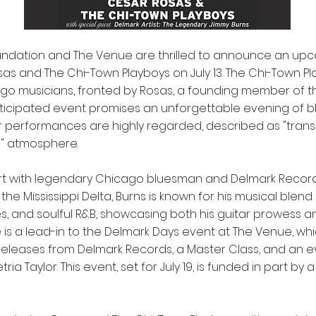
oundation and The Venue are thrilled to announce an up
as and The Chi-Town Playboys on July 13. The Chi-Town P
go musicians, fronted by Rosas, a founding member of t
anticipated event promises an unforgettable evening of 
ir performances are highly regarded, described as "tra
l" atmosphere.
art with legendary Chicago bluesman and Delmark Records
 the Mississippi Delta, Burns is known for his musical blend 
s, and soulful R&B, showcasing both his guitar prowess a
is a lead-in to the Delmark Days event at The Venue, whic
 releases from Delmark Records, a Master Class, and an 
ia Taylor. This event, set for July 19, is funded in part by 