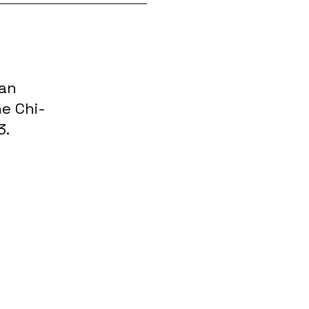
 an
e Chi-
3.