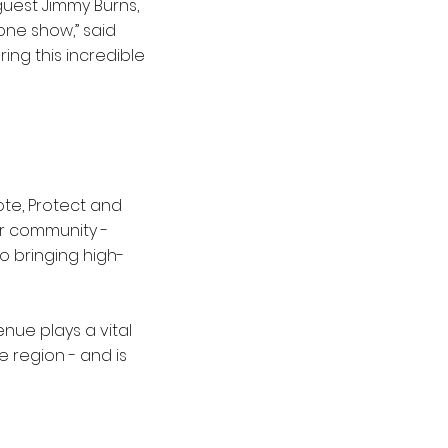
 guest Jimmy Burns,
one show,” said
ng this incredible
ote, Protect and
ur community -
o bringing high-
nue plays a vital
e region - and is