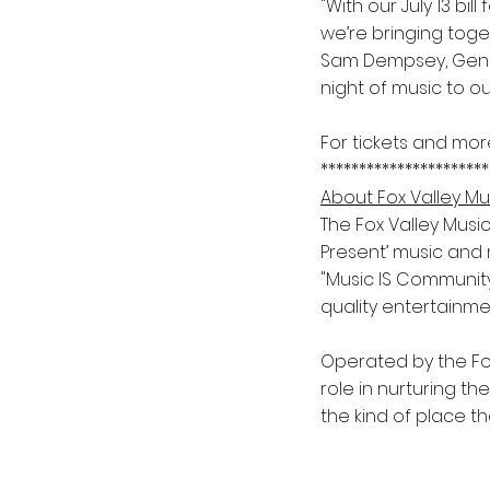
"With our July 13 bi
we’re bringing toge
Sam Dempsey, Gener
night of music to o
For tickets and mor
**********************
About Fox Valley Mu
The Fox Valley Music
Present’ music and 
"Music IS Community
quality entertainme
Operated by the Fox
role in nurturing th
the kind of place t