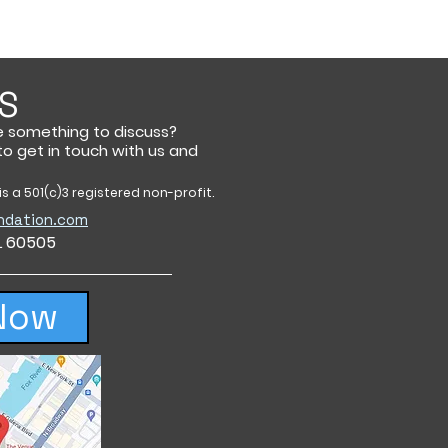
S
e something to discuss?
 to get in touch with us and
s a 501(c)3 registered non-profit.
ndation.com
IL 60505
Now