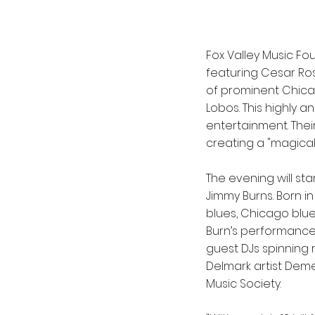
Fox Valley Music F
featuring Cesar Ros
of prominent Chica
Lobos. This highly 
entertainment. The
creating a "magica
The evening will st
Jimmy Burns. Born in
blues, Chicago blue
Burn’s performance 
guest DJs spinning
Delmark artist Demetr
Music Society.