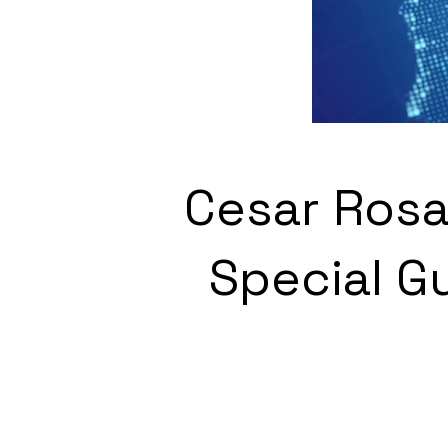
Cesar Rosa
Special G