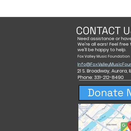
CONTACT U
Need assistance or hav
We're all ears! Feel free
we'll be happy to help.
Fox Valley Music Foundation i
Info@FoxValleyMusicFou
21 S. Broadway,
Aurora, 
Phone: 331-212-8490
Donate 