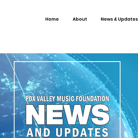
Home
About
News & Updates