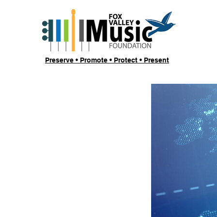
Preserve • Promote • Protect • Present