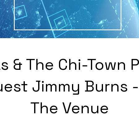
s & The Chi-Town 
uest Jimmy Burns - 
The Venue