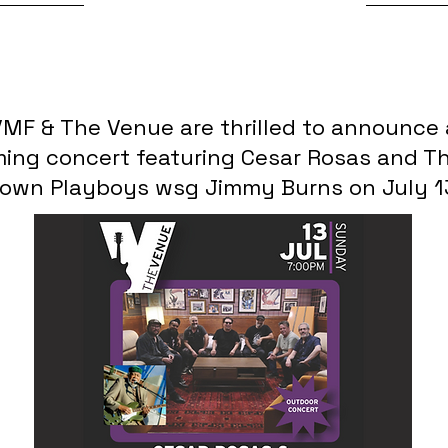
7/2/25, 3:45 PM
MF & The Venue are thrilled to announce
ing concert featuring Cesar Rosas and Th
own Playboys wsg Jimmy Burns on July 1