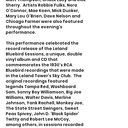
Sherry. Artists Robbie Fulks, Nora
O’Connor, Mae Koen, Mick Ducker,
Mary Lou O’Brien, Dave Nelson and
Chicago Farmer were also featured
throughout the evening’s
performance.
This performance celebrated the
record release of the Leland
Bluebird Sessions, a unique, double
vinyl album and CD that
commemorates the 1930’s RCA
Bluebird recordings that were made
in the Leland Tower’s Sky Club. The
original recordings featured
legends Tampa Red, Washboard
Sam, Sonny Boy Williamson, Big Joe
Williams, Walter Davis, Merline
Johnson, Yank Rachell, Monkey Joe,
The State Street Swingers, Sweet
Peas Spivey, John D. ‘Black Spider’
Twitty and Robert Lee McCoy,
among others, in sessions recorded