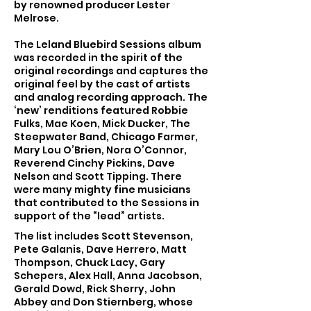
by renowned producer Lester
Melrose.
The Leland Bluebird Sessions album
was recorded in the spirit of the
original recordings and captures the
original feel by the cast of artists
and analog recording approach. The
‘new’ renditions featured Robbie
Fulks, Mae Koen, Mick Ducker, The
Steepwater Band, Chicago Farmer,
Mary Lou O’Brien, Nora O’Connor,
Reverend Cinchy Pickins, Dave
Nelson and Scott Tipping. There
were many mighty fine musicians
that contributed to the Sessions in
support of the “lead” artists.
The list includes Scott Stevenson,
Pete Galanis, Dave Herrero, Matt
Thompson, Chuck Lacy, Gary
Schepers, Alex Hall, Anna Jacobson,
Gerald Dowd, Rick Sherry, John
Abbey and Don Stiernberg, whose