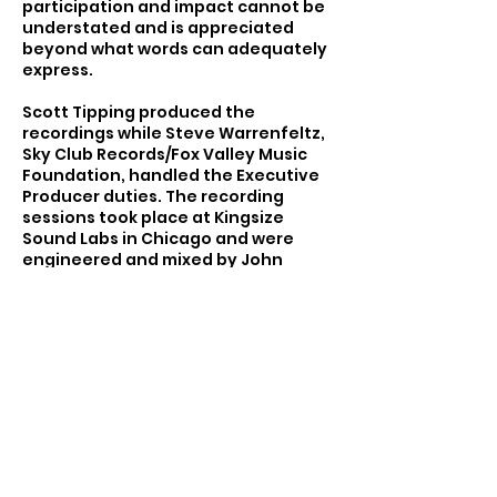
participation and impact cannot be
understated and is appreciated
beyond what words can adequately
express.
Scott Tipping produced the
recordings while Steve Warrenfeltz,
Sky Club Records/Fox Valley Music
Foundation, handled the Executive
Producer duties. The recording
sessions took place at Kingsize
Sound Labs in Chicago and were
engineered and mixed by John
Abbey, with assistance from Scott
Tipping. Rex Bohn designed and
created the album package.
The performance was sponsored by
Waterloo Sunset Records/Sky Club
Records, the Fox Valley Music
Foundation, and the Leland Tower.
Return