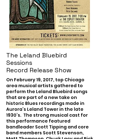
The Leland Bluebird
Sessions
Record Release Show
On February 19, 2017, top Chicago
area musical artists gathered to
perform the Leland Bluebird songs
that are part of a new take on
historic Blues recordings made in
Aurora’s Leland Tower in the late
1930’s. The strong musical cast for
this performance featured
bandleader Scott Tipping and core
band members Scott Stevenson,
Matt Thompson, Chuck Lacy and Rick