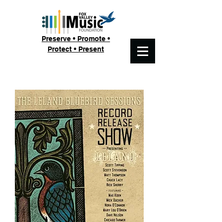
Preserve • Promote •
Protect • Present