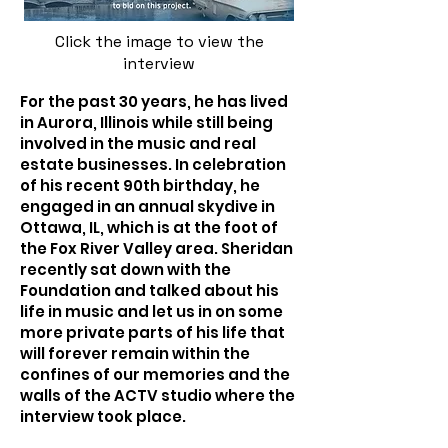
Click the image to view the
interview
For the past 30 years, he has lived
in Aurora, Illinois while still being
involved in the music and real
estate businesses. In celebration
of his recent 90th birthday, he
engaged in an annual skydive in
Ottawa, IL, which is at the foot of
the Fox River Valley area. Sheridan
recently sat down with the
Foundation and talked about his
life in music and let us in on some
more private parts of his life that
will forever remain within the
confines of our memories and the
walls of the ACTV studio where the
interview took place.