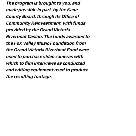
The program is brought to you, and
made possible in part, by the Kane
County Board, through its Office of
Community Reinvestment, with funds
provided by the Grand Victoria
Riverboat Casino. The funds awarded to
the Fox Valley Music Foundation from
the Grand Victoria Riverboat Fund were
used to purchase video cameras with
which to film interviews as conducted
and editing equipment used to produce
the resulting footage.
Return
CONTACT US
Need assistance or have something
to discuss? We're all ears! Feel free
to get in touch with us and we'll be
happy to help.