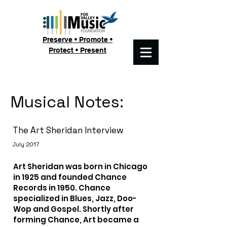
Preserve • Promote •
Protect • Present
Musical Notes:
The Art Sheridan Interview
July 2017
Art Sheridan was born in Chicago
in 1925 and founded Chance
Records in 1950. Chance
specialized in Blues, Jazz, Doo-
Wop and Gospel. Shortly after
forming Chance, Art became a