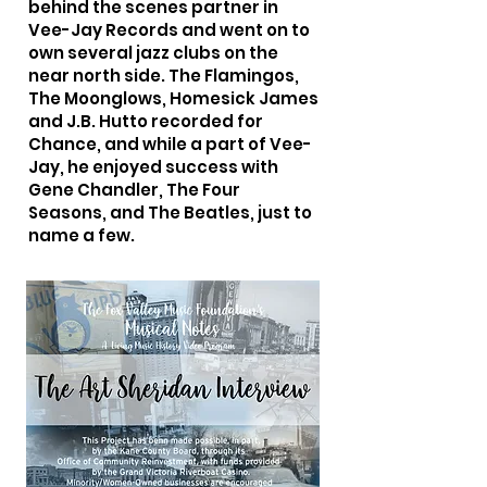
behind the scenes partner in
Vee-Jay Records and went on to
own several jazz clubs on the
near north side. The Flamingos,
The Moonglows, Homesick James
and J.B. Hutto recorded for
Chance, and while a part of Vee-
Jay, he enjoyed success with
Gene Chandler, The Four
Seasons, and The Beatles, just to
name a few.